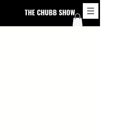
THE CHUBB SHOW