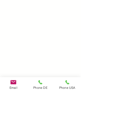
Email
Phone DE
Phone USA