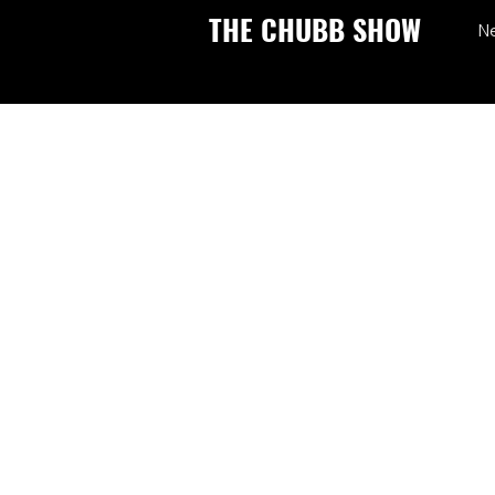
THE CHUBB SHOW
N