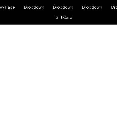
ew Page
Dropdown
Dropdown
Dropdown
Dr
Gift Card