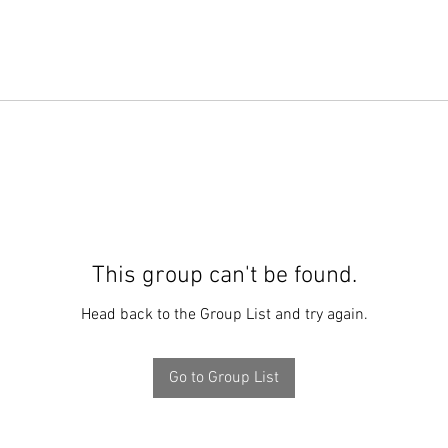
This group can't be found.
Head back to the Group List and try again.
Go to Group List