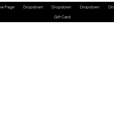
ew Page
Dropdown
Dropdown
Dropdown
Dr
Gift Card