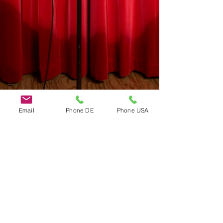
Email
Phone DE
Phone USA
Do Not Sell My Personal Information