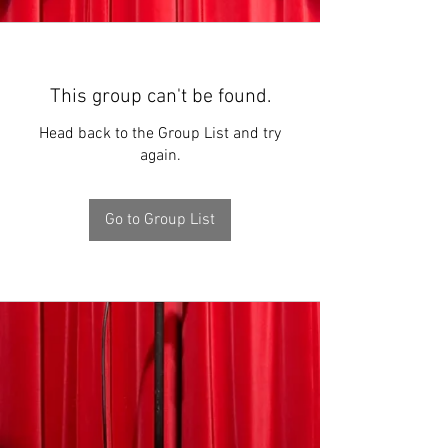
This group can't be found.
Head back to the Group List and try
again.
Go to Group List