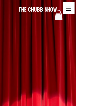
THE CHUBB SHOW