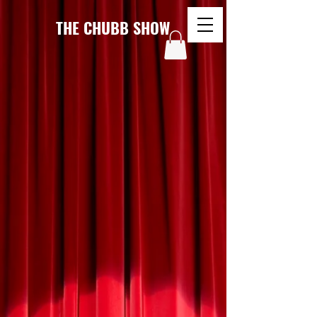
THE CHUBB SHOW