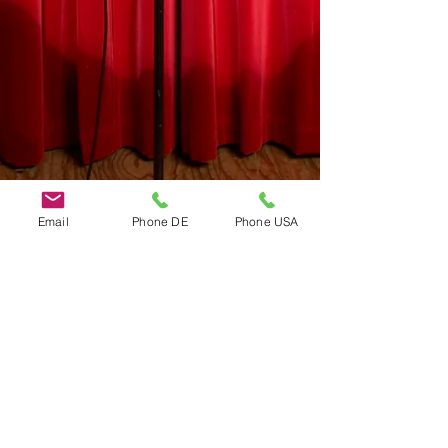
Email
Phone DE
Phone USA
Do Not Sell My Personal Information