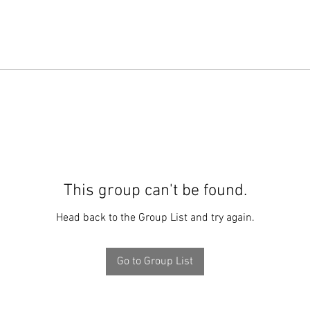
This group can't be found.
Head back to the Group List and try again.
Go to Group List