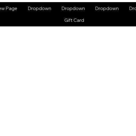
ew Page
Dropdown
Dropdown
Dropdown
Dr
Gift Card